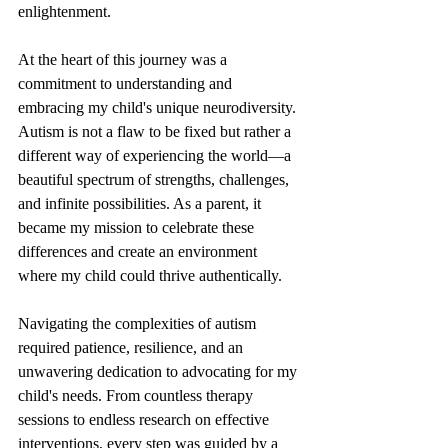
enlightenment.
At the heart of this journey was a 
commitment to understanding and 
embracing my child's unique neurodiversity. 
Autism is not a flaw to be fixed but rather a 
different way of experiencing the world—a 
beautiful spectrum of strengths, challenges, 
and infinite possibilities. As a parent, it 
became my mission to celebrate these 
differences and create an environment 
where my child could thrive authentically.
Navigating the complexities of autism 
required patience, resilience, and an 
unwavering dedication to advocating for my 
child's needs. From countless therapy 
sessions to endless research on effective 
interventions, every step was guided by a 