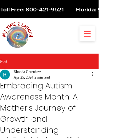
Toll Free: 800-421-9521          Florida: 954-947-5061 
Post
Rhonda Greenhaw
Apr 25, 2024
2 min read
Embracing Autism
Awareness Month: A
Mother’s Journey of
Growth and
Understanding