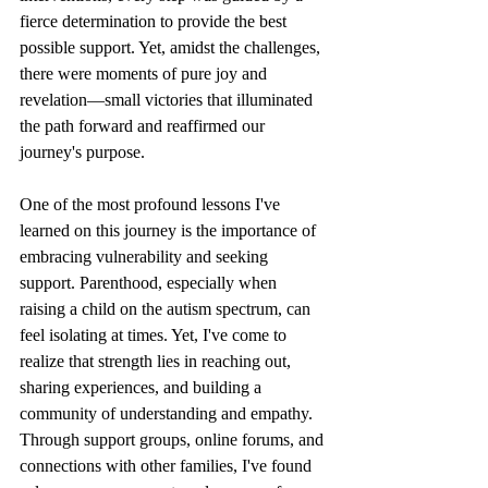
fierce determination to provide the best 
possible support. Yet, amidst the challenges, 
there were moments of pure joy and 
revelation—small victories that illuminated 
the path forward and reaffirmed our 
journey's purpose.
One of the most profound lessons I've 
learned on this journey is the importance of 
embracing vulnerability and seeking 
support. Parenthood, especially when 
raising a child on the autism spectrum, can 
feel isolating at times. Yet, I've come to 
realize that strength lies in reaching out, 
sharing experiences, and building a 
community of understanding and empathy. 
Through support groups, online forums, and 
connections with other families, I've found 