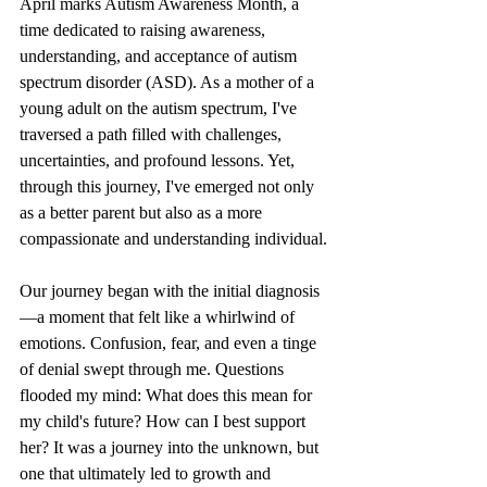
April marks Autism Awareness Month, a 
time dedicated to raising awareness, 
understanding, and acceptance of autism 
spectrum disorder (ASD). As a mother of a 
young adult on the autism spectrum, I've 
traversed a path filled with challenges, 
uncertainties, and profound lessons. Yet, 
through this journey, I've emerged not only 
as a better parent but also as a more 
compassionate and understanding individual.
Our journey began with the initial diagnosis
—a moment that felt like a whirlwind of 
emotions. Confusion, fear, and even a tinge 
of denial swept through me. Questions 
flooded my mind: What does this mean for 
my child's future? How can I best support 
her? It was a journey into the unknown, but 
one that ultimately led to growth and 