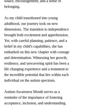
solace, encouragement, and a sense of 
belonging.
As my child transitioned into young 
adulthood, our journey took on new 
dimensions. The transition to independence 
brought both excitement and apprehension. 
Yet, with careful planning, patience, and a 
belief in my child's capabilities, she has 
embarked on this new chapter with courage 
and determination. Witnessing her growth, 
resilience, and unwavering spirit has been a 
life changing experience and a testament to 
the incredible potential that lies within each 
individual on the autism spectrum.
Autism Awareness Month serves as a 
reminder of the importance of fostering 
acceptance, inclusion, and understanding. 