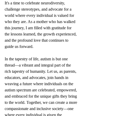
It's a time to celebrate neurodiversity, 
challenge stereotypes, and advocate for a 
world where every individual is valued for 
who they are. As a mother who has walked 
this journey, I am filled with gratitude for 
the lessons learned, the growth experienced, 
and the profound love that continues to 
guide us forward.
In the tapestry of life, autism is but one 
thread—a vibrant and integral part of the 
rich tapestry of humanity. Let us, as parents, 
educators, and advocates, join hands in 
weaving a future where individuals on the 
autism spectrum are celebrated, empowered, 
and embraced for the unique gifts they bring 
to the world. Together, we can create a more 
compassionate and inclusive society—one 
where every individual is given the 