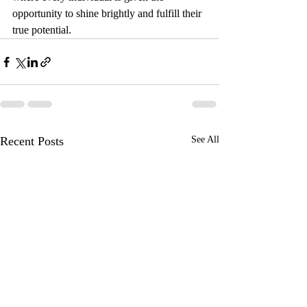
opportunity to shine brightly and fulfill their 
true potential.
Recent Posts
See All