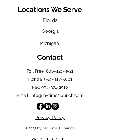
Locations We Serve
Florida
Georgia
Michigan
Contact
Toll Free: 800-421-9521
Florida:
954-947-5061
Fax: 954-371-2510
Email: info@mytime2launch.com
Privacy Policy
©2023 by My Time 2 Launch