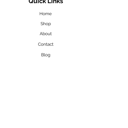
Quick Links
Home
Shop
About
Contact
Blog
Our Team
Services
In Home ABA
Therapy​
In School ABA
Therapy​