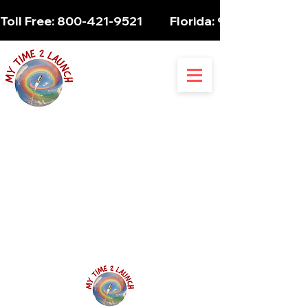
Toll Free: 800-421-9521          Florida: 954-947-5061 