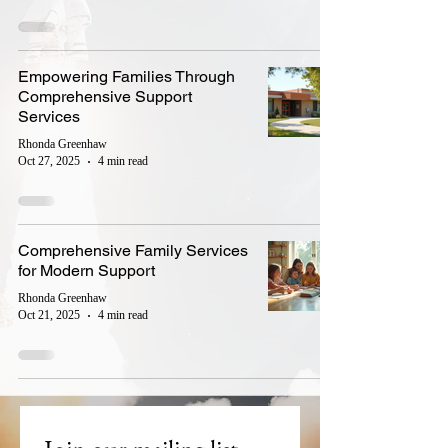
Empowering Families Through
Comprehensive Support
Services
Rhonda Greenhaw
Oct 27, 2025
4 min read
Comprehensive Family Services
for Modern Support
Rhonda Greenhaw
Oct 21, 2025
4 min read