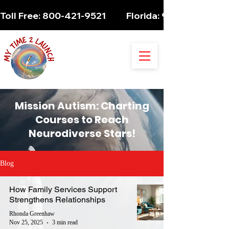
Toll Free: 800-421-9521          Florida: 954-947-5061 
Mission Autism: Charting
Courses to Reach
Neurodiverse Stars!
Blog
How Family Services Support
Strengthens Relationships
Rhonda Greenhaw
Nov 25, 2025
3 min read