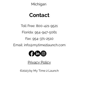
Michigan
Contact
Toll Free: 800-421-9521
Florida:
954-947-5061
Fax: 954-371-2510
Email: info@mytime2launch.com
Privacy Policy
©2023 by My Time 2 Launch
Quick Links
Home
Shop
About