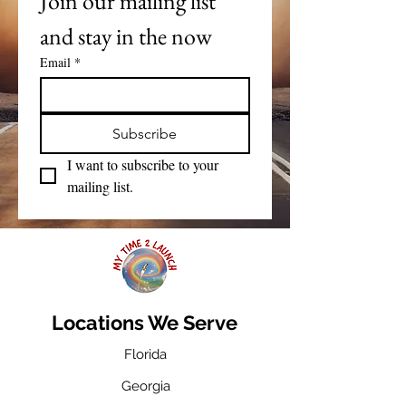
Join our mailing list 
and stay in the now
Email
*
Subscribe
I want to subscribe to your 
mailing list.
Locations We Serve
Florida
Georgia