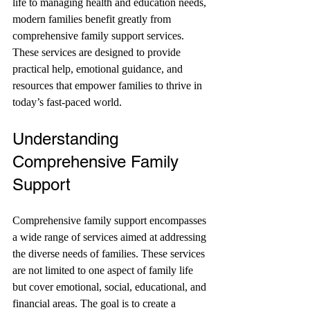
life to managing health and education needs, 
modern families benefit greatly from 
comprehensive family support services. 
These services are designed to provide 
practical help, emotional guidance, and 
resources that empower families to thrive in 
today’s fast-paced world.
Understanding 
Comprehensive Family 
Support
Comprehensive family support encompasses 
a wide range of services aimed at addressing 
the diverse needs of families. These services 
are not limited to one aspect of family life 
but cover emotional, social, educational, and 
financial areas. The goal is to create a 