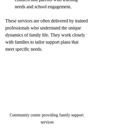
needs and school engagement.
These services are often delivered by trained 
professionals who understand the unique 
dynamics of family life. They work closely 
with families to tailor support plans that 
meet specific needs.
Community center providing family support 
services