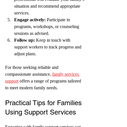
situation and recommend appropriate 
services.
Engage actively:
 Participate in 
programs, workshops, or counseling 
sessions as advised.
Follow up:
 Keep in touch with 
support workers to track progress and 
adjust plans.
For those seeking reliable and 
compassionate assistance, 
family services 
support
 offers a range of programs tailored 
to meet modern family needs.
Practical Tips for Families 
Using Support Services
Engaging with family support services can 