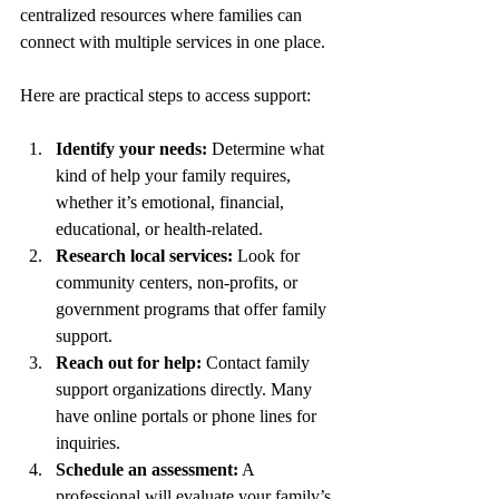
centralized resources where families can 
connect with multiple services in one place.
Here are practical steps to access support:
Identify your needs:
 Determine what 
kind of help your family requires, 
whether it’s emotional, financial, 
educational, or health-related.
Research local services:
 Look for 
community centers, non-profits, or 
government programs that offer family 
support.
Reach out for help:
 Contact family 
support organizations directly. Many 
have online portals or phone lines for 
inquiries.
Schedule an assessment:
 A 
professional will evaluate your family’s 