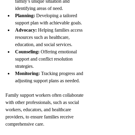
family’s unique situation and 
identifying areas of need.
Planning:
 Developing a tailored 
support plan with achievable goals.
Advocacy:
 Helping families access 
resources such as healthcare, 
education, and social services.
Counseling:
 Offering emotional 
support and conflict resolution 
strategies.
Monitoring:
 Tracking progress and 
adjusting support plans as needed.
Family support workers often collaborate 
with other professionals, such as social 
workers, educators, and healthcare 
providers, to ensure families receive 
comprehensive care.