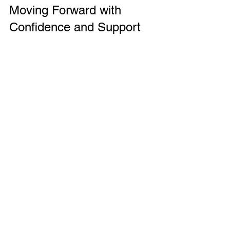
Moving Forward with 
Confidence and Support
Modern families face complex challenges, 
but comprehensive family support services 
provide a valuable lifeline. These services 
offer practical help, emotional guidance, and 
resources that empower families to 
overcome obstacles and thrive.
Whether dealing with parenting challenges, 
financial stress, or emotional difficulties, 
families can find tailored support that meets 
their unique needs. By understanding the 
role of family support workers and knowing 
how to access services, families can take 
proactive steps toward a healthier, more 
stable future.