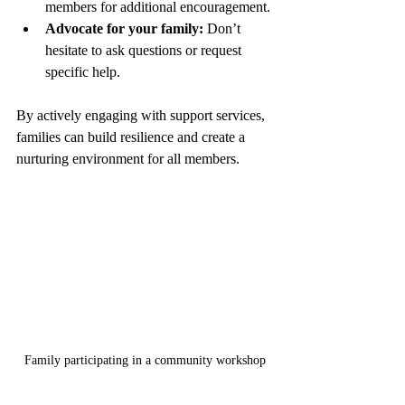
members for additional encouragement.
Advocate for your family:
 Don’t 
hesitate to ask questions or request 
specific help.
By actively engaging with support services, 
families can build resilience and create a 
nurturing environment for all members.
Family participating in a community workshop