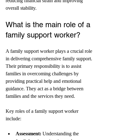
reducing financial strain and improving 
overall stability.
What is the main role of a 
family support worker?
A family support worker plays a crucial role 
in delivering comprehensive family support. 
Their primary responsibility is to assist 
families in overcoming challenges by 
providing practical help and emotional 
guidance. They act as a bridge between 
families and the services they need.
Key roles of a family support worker 
include:
Assessment:
 Understanding the 