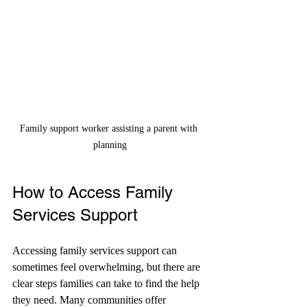
Family support worker assisting a parent with 
planning
How to Access Family 
Services Support
Accessing family services support can 
sometimes feel overwhelming, but there are 
clear steps families can take to find the help 
they need. Many communities offer 