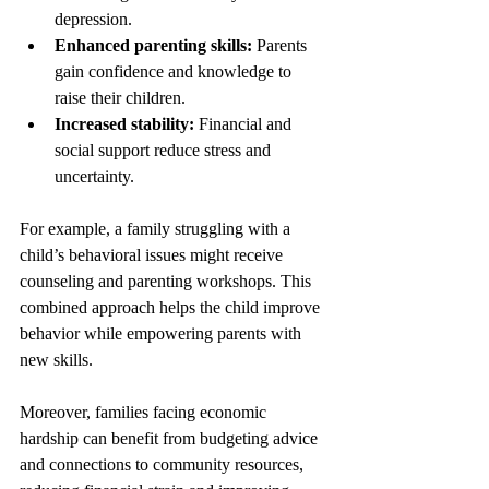
depression.
Enhanced parenting skills:
 Parents 
gain confidence and knowledge to 
raise their children.
Increased stability:
 Financial and 
social support reduce stress and 
uncertainty.
For example, a family struggling with a 
child’s behavioral issues might receive 
counseling and parenting workshops. This 
combined approach helps the child improve 
behavior while empowering parents with 
new skills.
Moreover, families facing economic 
hardship can benefit from budgeting advice 
and connections to community resources, 