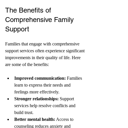
The Benefits of 
Comprehensive Family 
Support
Families that engage with comprehensive 
support services often experience significant 
improvements in their quality of life. Here 
are some of the benefits:
Improved communication:
 Families 
learn to express their needs and 
feelings more effectively.
Stronger relationships:
 Support 
services help resolve conflicts and 
build trust.
Better mental health:
 Access to 
counseling reduces anxiety and 