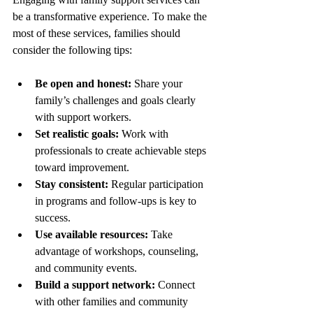
be a transformative experience. To make the 
most of these services, families should 
consider the following tips:
Be open and honest:
 Share your 
family’s challenges and goals clearly 
with support workers.
Set realistic goals:
 Work with 
professionals to create achievable steps 
toward improvement.
Stay consistent:
 Regular participation 
in programs and follow-ups is key to 
success.
Use available resources:
 Take 
advantage of workshops, counseling, 
and community events.
Build a support network:
 Connect 
with other families and community 