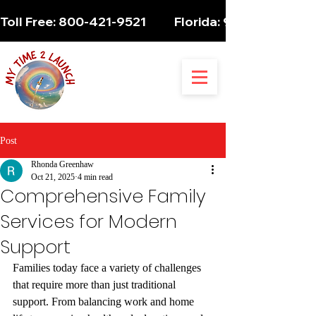
Toll Free: 800-421-9521          Florida: 954-947-5061 
Post
Rhonda Greenhaw
Oct 21, 2025
4 min read
Comprehensive Family
Services for Modern
Support
Families today face a variety of challenges 
that require more than just traditional 
support. From balancing work and home 