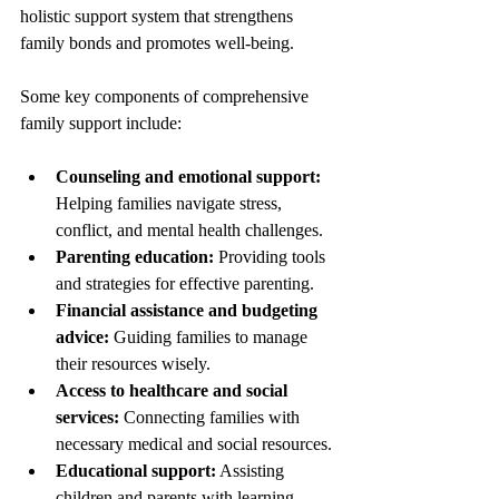
holistic support system that strengthens 
family bonds and promotes well-being.
Some key components of comprehensive 
family support include:
Counseling and emotional support:
Helping families navigate stress, 
conflict, and mental health challenges.
Parenting education:
 Providing tools 
and strategies for effective parenting.
Financial assistance and budgeting 
advice:
 Guiding families to manage 
their resources wisely.
Access to healthcare and social 
services:
 Connecting families with 
necessary medical and social resources.
Educational support:
 Assisting 
children and parents with learning 