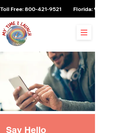
Toll Free: 800-421-9521          Florida: 954-947-5061 
Say Hello