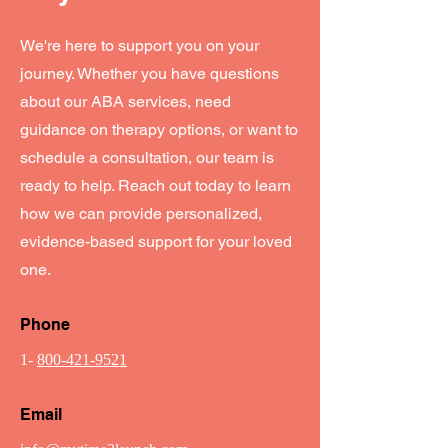
We're here to support you on your
journey. Whether you have questions
about our ABA services, need
guidance on therapy options, or want to
schedule a consultation, our team is
ready to help. Reach out today to learn
how we can provide personalized,
evidence-based support for your loved
one.
Phone
1-
800-421-9521
Email