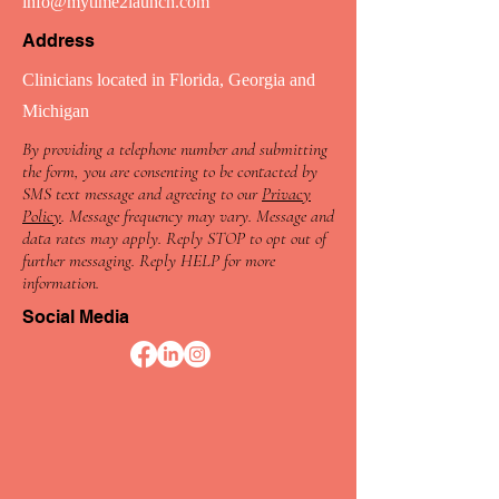
info@mytime2launch.com
Address
Clinicians located in Florida, Georgia and
Michigan
By providing a telephone number and submitting
the form, you are consenting to be contacted by
SMS text message and agreeing to our
Privacy
Policy
. Message frequency may vary. Message and
data rates may apply. Reply STOP to opt out of
further messaging. Reply HELP for more
information.
Social Media