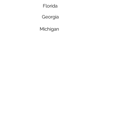
Florida
Georgia
Michigan
Contact
Toll Free: 800-421-9521
Florida:
954-947-5061
Fax: 954-371-2510
Email: info@mytime2launch.com
Privacy Policy
©2023 by My Time 2 Launch
Quick Links