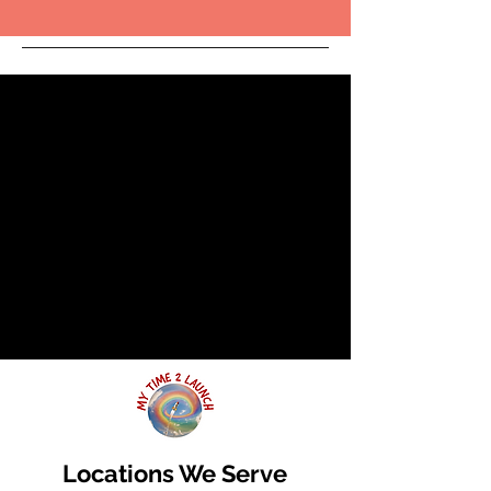
Locations We Serve