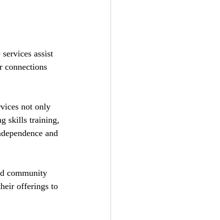
services assist 
r connections 
vices not only 
 skills training, 
 independence and 
and community 
heir offerings to 