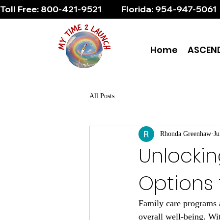
Toll Free: 800-421-9521          Florida: 954-947-5061 
Home
ASCEN
All Posts
Rhonda Greenhaw
Ju
Unlockin
Options 
Family care programs ar
overall well-being. Wi