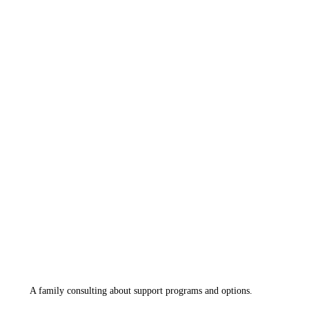
A family consulting about support programs and options.