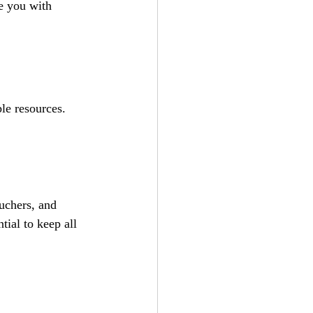
e you with 
le resources. 
uchers, and 
tial to keep all 