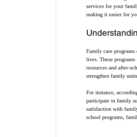
services for your fami
making it easier for yo
Understandi
Family care programs e
lives. These programs 
resources and after-sch
strengthen family unit
For instance, accordin
participate in family 
satisfaction with famil
school programs, family