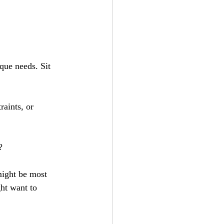
ique needs. Sit 
raints, or 
?
might be most 
ght want to 