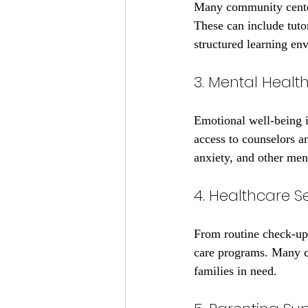
Many community center
These can include tuto
structured learning en
3. Mental Health
Emotional well-being i
access to counselors an
anxiety, and other ment
4. Healthcare S
From routine check-ups 
care programs. Many co
families in need.