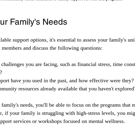
our Family's Needs
lable support options, it's essential to assess your family's un
 members and discuss the following questions:
 challenges you are facing, such as financial stress, time const
?
port have you used in the past, and how effective were they?
munity resources already available that you haven't explored
family's needs, you'll be able to focus on the programs that 
, if your family is struggling with high-stress levels, you mi
upport services or workshops focused on mental wellness.