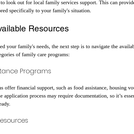
 to look out for local family services support. This can provid
red specifically to your family's situation. 
vailable Resources
d your family's needs, the next step is to navigate the availab
gories of family care programs:
sistance Programs
 offer financial support, such as food assistance, housing vo
e application process may require documentation, so it’s essen
eady.
Resources