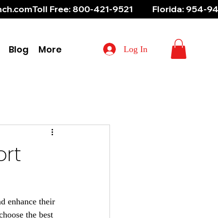
aunch.com
Blog
More
Log In
ort
nd enhance their 
choose the best 