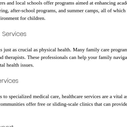
s and local schools offer programs aimed at enhancing acad
ring, after-school programs, and summer camps, all of which 
vironment for children.
 Services
s just as crucial as physical health. Many family care progra
d therapists. These professionals can help your family navigat
al health issues.
ervices
to specialized medical care, healthcare services are a vital a
mmunities offer free or sliding-scale clinics that can provide