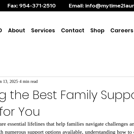
       Fax: 954-371-2510           Email: info@mytime2l
D
About
Services
Contact
Shop
Careers
n 13, 2025
4 min read
g the Best Family Supp
for You
e essential lifelines that help families navigate challenges a
th numerous support options available, understanding how to 