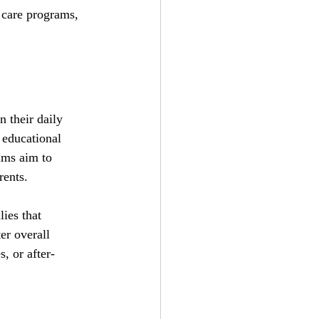
 care programs, 
 their daily 
 educational 
ams aim to 
rents.
ies that 
er overall 
s, or after-