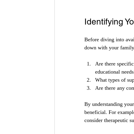
Identifying Y
Before diving into avai
down with your family
Are there specific
educational needs
What types of sup
Are there any com
By understanding your 
beneficial. For example
consider therapeutic s