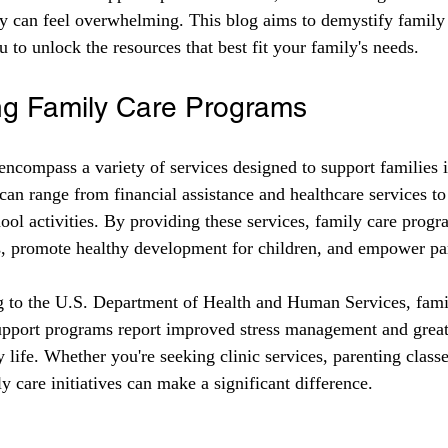
ly can feel overwhelming. This blog aims to demystify family
u to unlock the resources that best fit your family's needs. 
ng Family Care Programs
ncompass a variety of services designed to support families in
can range from financial assistance and healthcare services to
ool activities. By providing these services, family care progr
s, promote healthy development for children, and empower pa
g to the U.S. Department of Health and Human Services, famil
support programs report improved stress management and great
y life. Whether you're seeking clinic services, parenting classe
 care initiatives can make a significant difference.