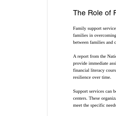
The Role of 
Family support service
families in overcoming
between families and 
A report from the Nati
provide immediate assis
financial literacy cour
resilience over time.
Support services can b
centers. These organiza
meet the specific nee