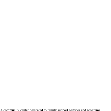
A community center dedicated to family support services and programs.