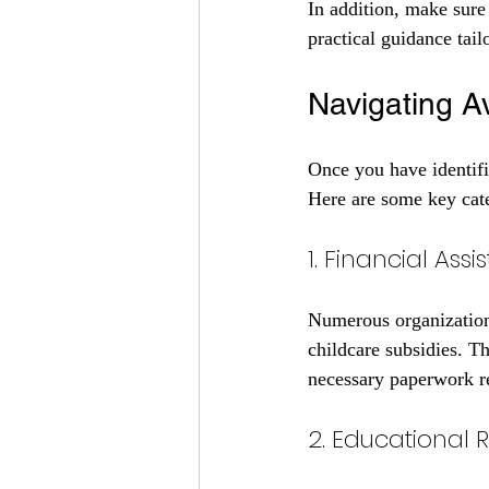
In addition, make sure
practical guidance tailo
Navigating A
Once you have identifie
Here are some key cate
1. Financial As
Numerous organizations
childcare subsidies. Th
necessary paperwork r
2. Educational 