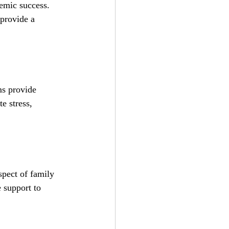
emic success. 
provide a 
ms provide 
e stress, 
spect of family 
 support to 