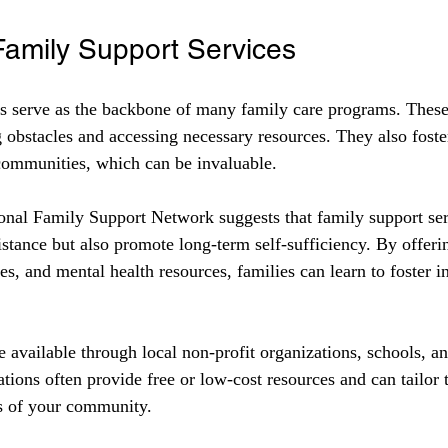
Family Support Services
s serve as the backbone of many family care programs. These 
 obstacles and accessing necessary resources. They also foste
communities, which can be invaluable.
onal Family Support Network suggests that family support ser
tance but also promote long-term self-sufficiency. By offering
ses, and mental health resources, families can learn to foster
e available through local non-profit organizations, schools, 
tions often provide free or low-cost resources and can tailor t
ds of your community.