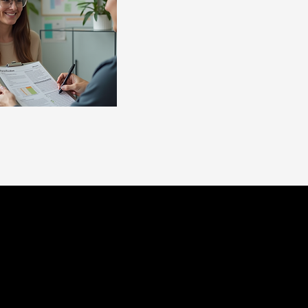
tant support for
irst diagnosed
e 2 Launch