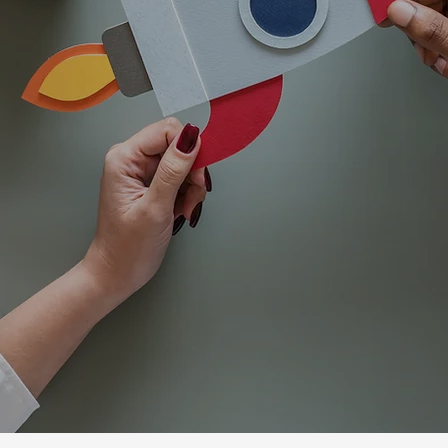
ls of all ages toward confidence, indepen