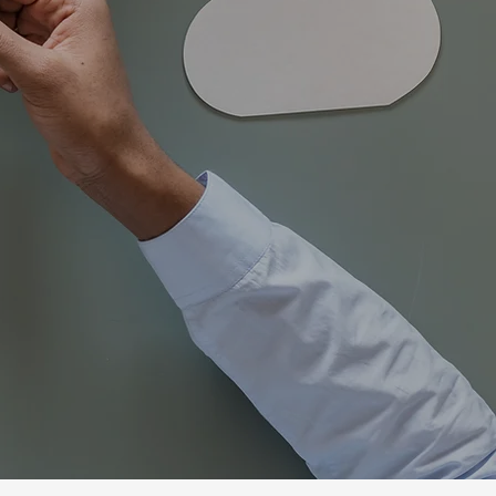
dence, and success.