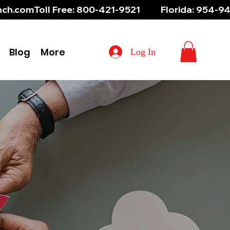
aunch.com
Blog
More
Log In
res