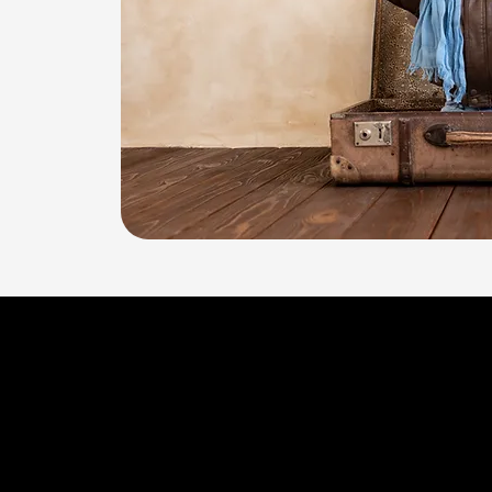
ABA Therapy
Across the