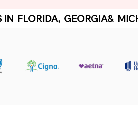
IN  FLORIDA,  GEORGIA&  MICHI
ster for therapy services!