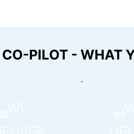
 CO-PILOT - WHAT Y
WE
02
03
ELIVER
DEL