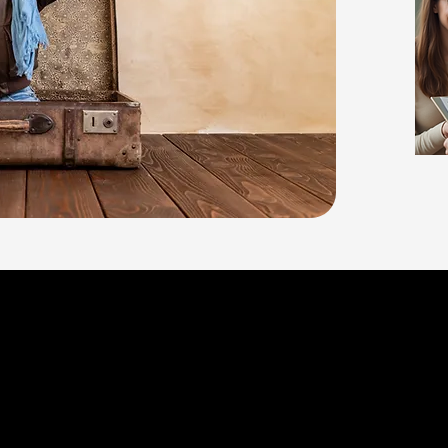
ABA Therapy can provide impor
individuals of any age - from f
throughout adulthood, My Tim