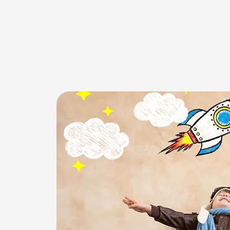
WELCOM