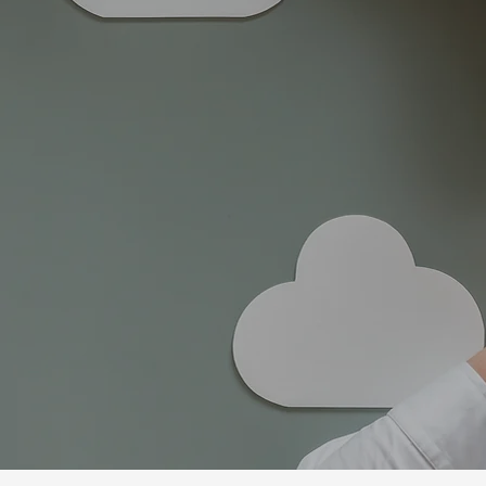
Guiding individua