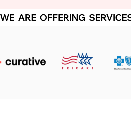
WE  ARE  OFFERING  SERVICES 
Click below to regi