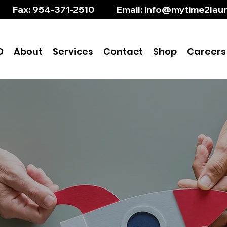
       Fax: 954-371-2510           Email: info@mytime2l
D
About
Services
Contact
Shop
Careers
ring to Brighter Futu
with ABA Therapy