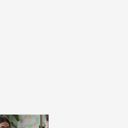
AUNCH!