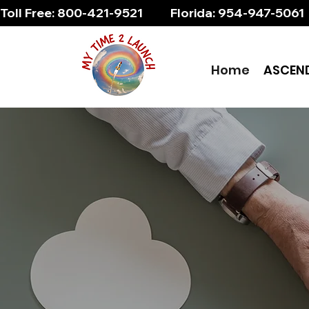
Toll Free: 800-421-9521          Florida: 954-947-5061 
Home
ASCEN
Soa