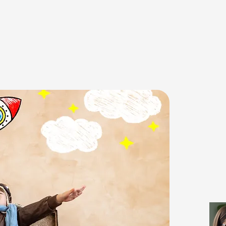
E TO MY TIME 2 L