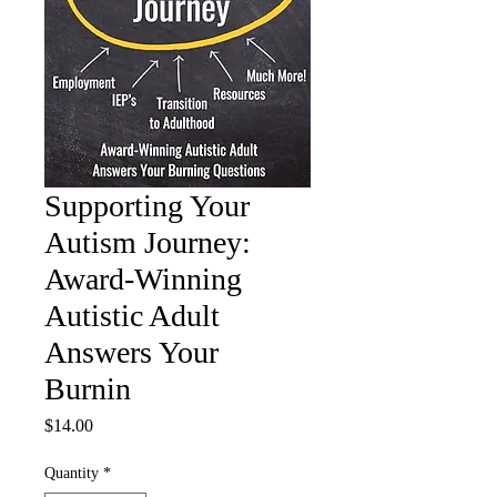
Supporting Your
Autism Journey:
Award-Winning
Autistic Adult
Answers Your
Burnin
Price
$14.00
Quantity
*