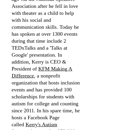
Association after he fell in love
with theater as a child to help
with his social and
communication skills. Today he
has spoken at over 1300 events
during that time include 2
TEDxTalks and a 'Talks at
Google' presentation. In
addition, Kerry is CEO &
President of
KFM Making A
Difference
, a nonprofit
organization that hosts inclusion
events and has provided 100
scholarships for students with
autism for college and counting
since 2011. In his spare time, he
hosts a Facebook Page
called
Kerry's Autism