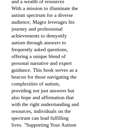
and a wealth of resources
With a mission to illuminate the
autism spectrum for a diverse
audience, Magro leverages his
journey and professional
achievements to demystify
autism through answers to
frequently asked questions,
offering a unique blend of
personal narrative and expert
guidance. This book serves as a
beacon for those navigating the
complexities of autism,
providing not just answers but
also hope and affirmation that
with the right understanding and
resources, individuals on the
spectrum can lead fulfilling
lives. "Supporting Your Autism