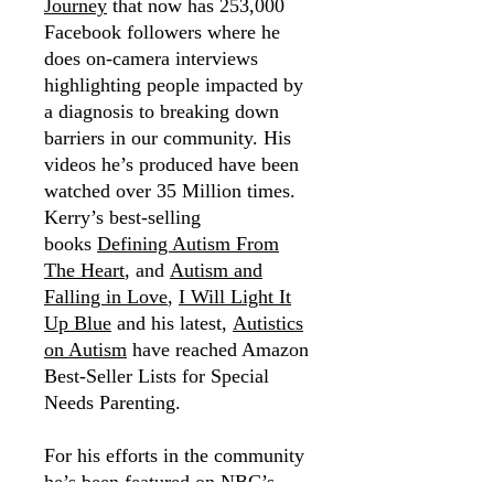
Journey
that now has 253,000
Facebook followers where he
does on-camera interviews
highlighting people impacted by
a diagnosis to breaking down
barriers in our community. His
videos he’s produced have been
watched over 35 Million times.
Kerry’s best-selling
books
Defining Autism From
The Heart
, and
Autism and
Falling in Love
,
I Will Light It
Up Blue
and his latest,
Autistics
on Autism
have reached Amazon
Best-Seller Lists for Special
Needs Parenting.
For his efforts in the community
he’s been featured on NBC’s