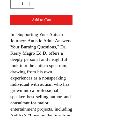
Add to Cart
In "Supporting Your Autism
Journey: Autistic Adult Answers
Your Burning Questions," Dr.
Kerry Magro Ed.D. offers a
deeply personal and insightful
look into the autism spectrum,
drawing from his own
experiences as a nonspeaking
individual with autism who has
grown into a professional
speaker, best-selling author, and
consultant for major
entertainment projects, including
Netflix’s "Love on the Spectrum