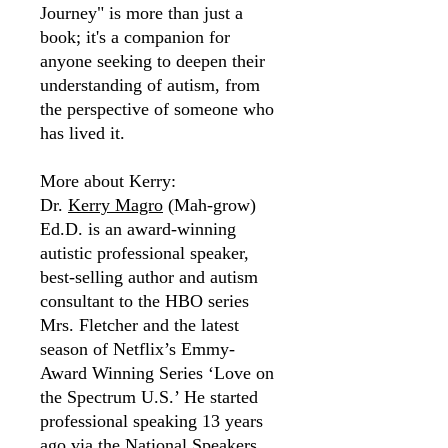
Journey" is more than just a
book; it's a companion for
anyone seeking to deepen their
understanding of autism, from
the perspective of someone who
has lived it.
More about Kerry:
Dr.
Kerry Magro
(Mah-grow)
Ed.D. is an award-winning
autistic professional speaker,
best-selling author and autism
consultant to the HBO series
Mrs. Fletcher and the latest
season of Netflix’s Emmy-
Award Winning Series ‘Love on
the Spectrum U.S.’ He started
professional speaking 13 years
ago via the National Speakers