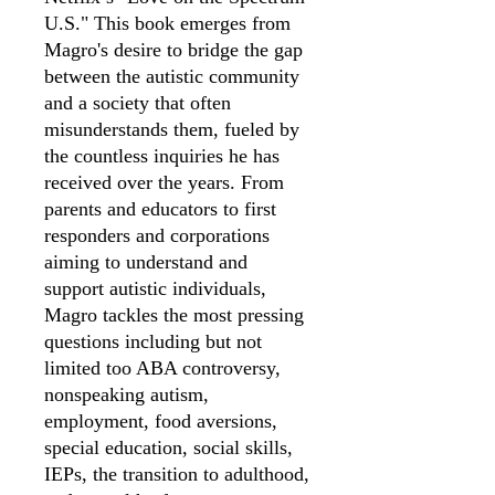
U.S." This book emerges from
Magro's desire to bridge the gap
between the autistic community
and a society that often
misunderstands them, fueled by
the countless inquiries he has
received over the years. From
parents and educators to first
responders and corporations
aiming to understand and
support autistic individuals,
Magro tackles the most pressing
questions including but not
limited too ABA controversy,
nonspeaking autism,
employment, food aversions,
special education, social skills,
IEPs, the transition to adulthood,