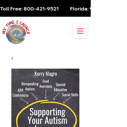
Toll Free: 800-421-9521          Florida: 954-947-5061 