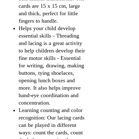
cards are 15 x 15 cm, large
and thick, perfect for little
fingers to handle.
Helps your child develop
essential skills - Threading
and lacing is a great activity
to help children develop their
fine motor skills - Essential
for writing, drawing, making
buttons, tying shoelaces,
opening lunch boxes and
more. It also helps improve
hand-eye coordination and
concentration.
Learning counting and color
recognition: Our lacing cards
can be played in different
ways: count the cards, count