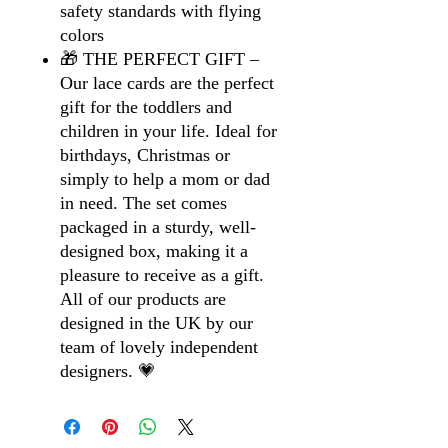
safety standards with flying
colors
🎁 THE PERFECT GIFT –
Our lace cards are the perfect
gift for the toddlers and
children in your life. Ideal for
birthdays, Christmas or
simply to help a mom or dad
in need. The set comes
packaged in a sturdy, well-
designed box, making it a
pleasure to receive as a gift.
All of our products are
designed in the UK by our
team of lovely independent
designers. 💗