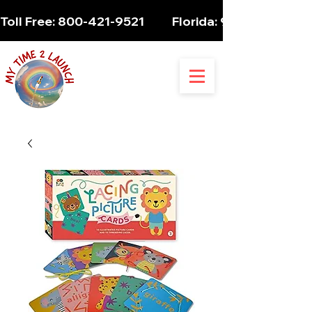
Toll Free: 800-421-9521          Florida: 954-947-5061 