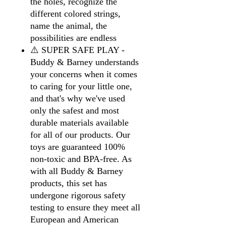
the holes, recognize the
different colored strings,
name the animal, the
possibilities are endless
⚠️ SUPER SAFE PLAY -
Buddy & Barney understands
your concerns when it comes
to caring for your little one,
and that's why we've used
only the safest and most
durable materials available
for all of our products. Our
toys are guaranteed 100%
non-toxic and BPA-free. As
with all Buddy & Barney
products, this set has
undergone rigorous safety
testing to ensure they meet all
European and American