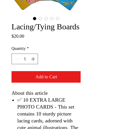
Lacing/Tying Boards
Price
$20.00
Quantity
*
Add to Cart
About this article
✅ 10 EXTRA LARGE
PHOTO CARDS - This set
contains 10 sturdy picture
lacing cards, adorned with
cute animal illustrations. The