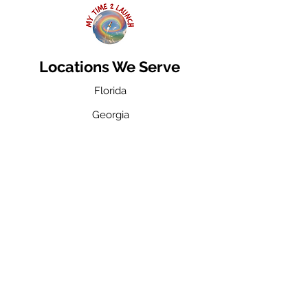
Locations We Serve
Florida
Georgia
Michigan
Contact
Toll Free: 800-421-9521
Florida:
954-947-5061
Fax: 954-371-2510
Email: info@mytime2launch.com
Privacy Policy