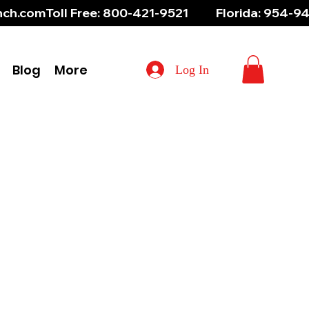
aunch.com
Blog
More
Log In