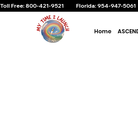
Toll Free: 800-421-9521          Florida: 954-947-5061 
Home
ASCEN