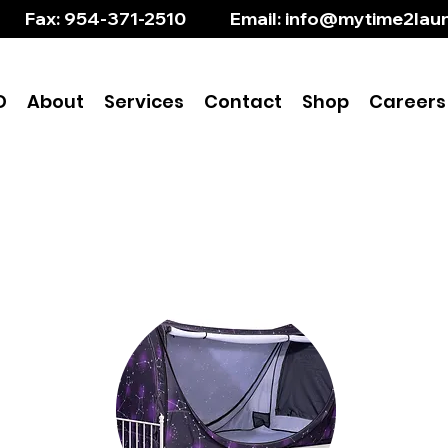
       Fax: 954-371-2510           Email: info@mytime2l
D
About
Services
Contact
Shop
Careers