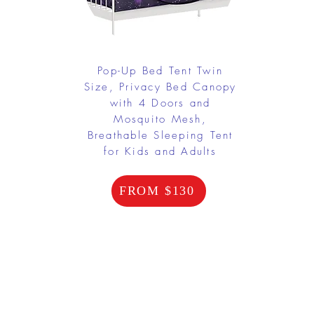
Pop-Up Bed Tent Twin
Size, Privacy Bed Canopy
with 4 Doors and
Mosquito Mesh,
Breathable Sleeping Tent
for Kids and Adults
FROM $130